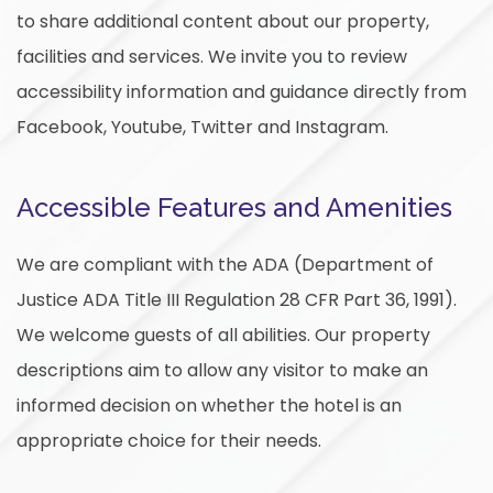
to share additional content about our property,
facilities and services. We invite you to review
accessibility information and guidance directly from
Facebook, Youtube, Twitter and Instagram.
Accessible Features and Amenities
We are compliant with the ADA (Department of
Justice ADA Title III Regulation 28 CFR Part 36, 1991).
We welcome guests of all abilities. Our property
descriptions aim to allow any visitor to make an
informed decision on whether the hotel is an
appropriate choice for their needs.