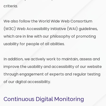
criteria.
We also follow the World Wide Web Consortium
(W3C) Web Accessibility Initiative (WAI) guidelines,
which are in line with our philosophy of promoting
usability for people of all abilities.
In addition, we actively work to maintain, assess and
improve the usability and accessibility of our website
through engagement of experts and regular testing
of our digital accessibility.
Continuous Digital Monitoring