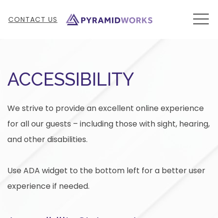
MEN
CONTACT US
ACCESSIBILITY
We strive to provide an excellent online experience
for all our guests – including those with sight, hearing,
and other disabilities.
Use ADA widget to the bottom left for a better user
experience if needed.