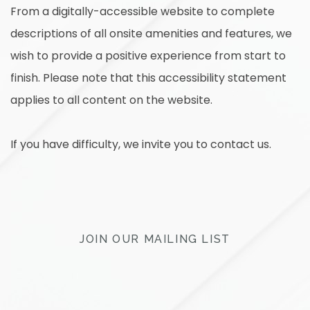
From a digitally-accessible website to complete
descriptions of all onsite amenities and features, we
wish to provide a positive experience from start to
finish. Please note that this accessibility statement
applies to all content on the website.
If you have difficulty, we invite you to contact us.
JOIN OUR MAILING LIST