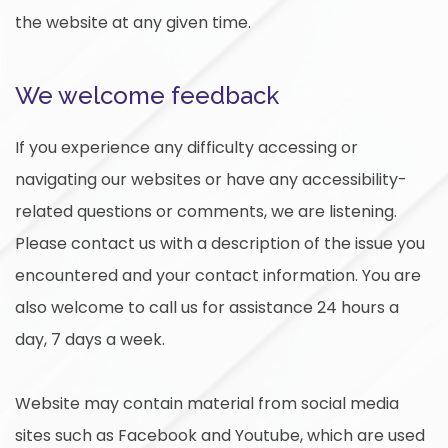
the website at any given time.
We welcome feedback
If you experience any difficulty accessing or
navigating our websites or have any accessibility-
related questions or comments, we are listening.
Please contact us with a description of the issue you
encountered and your contact information. You are
also welcome to call us for assistance 24 hours a
day, 7 days a week.
Website may contain material from social media
sites such as Facebook and Youtube, which are used