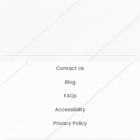
LinkedIn
YouTube
Contact Us
Blog
FAQs
Accessibility
Privacy Policy