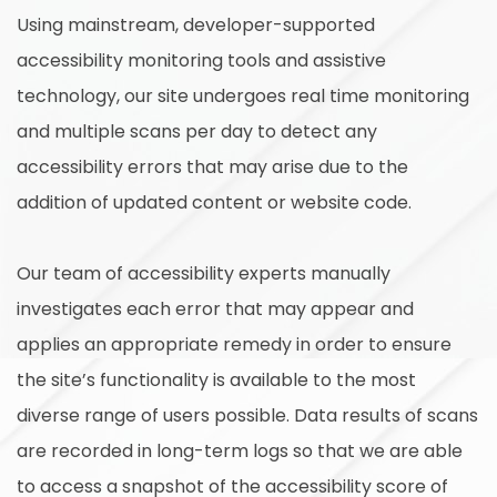
Using mainstream, developer-supported
accessibility monitoring tools and assistive
technology, our site undergoes real time monitoring
and multiple scans per day to detect any
accessibility errors that may arise due to the
addition of updated content or website code.
Our team of accessibility experts manually
investigates each error that may appear and
applies an appropriate remedy in order to ensure
the site’s functionality is available to the most
diverse range of users possible. Data results of scans
are recorded in long-term logs so that we are able
to access a snapshot of the accessibility score of