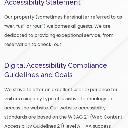
Accessibility Statement
Our property (sometimes hereinafter referred to as
“we”, “us”, or “our”) welcomes all guests. We are
dedicated to providing exceptional service, from
reservation to check-out.
Digital Accessibility Compliance
Guidelines and Goals
We strive to offer an excellent user experience for
visitors using any type of assistive technology to
access the website. Our website accessibility
standards are based on the WCAG 2.1 (Web Content
Accessibility Guidelines 2.1) level A + AA success