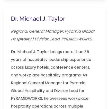
Dr. Michael J. Taylor
Regional General Manager, Pyramid Global
Hospitality | Division Lead, PYRAMIDWORKS
Dr. Michael J. Taylor brings more than 35
years of hospitality leadership experience
across luxury hotels, conference centers,
and workplace hospitality programs. As
Regional General Manager for Pyramid
Global Hospitality and Division Lead for
PYRAMIDWORKS, he oversees workplace
hospitality operations across multiple