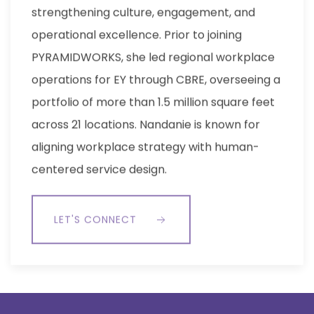
strengthening culture, engagement, and
operational excellence. Prior to joining
PYRAMIDWORKS, she led regional workplace
operations for EY through CBRE, overseeing a
portfolio of more than 1.5 million square feet
across 21 locations. Nandanie is known for
aligning workplace strategy with human-
centered service design.
LET'S CONNECT