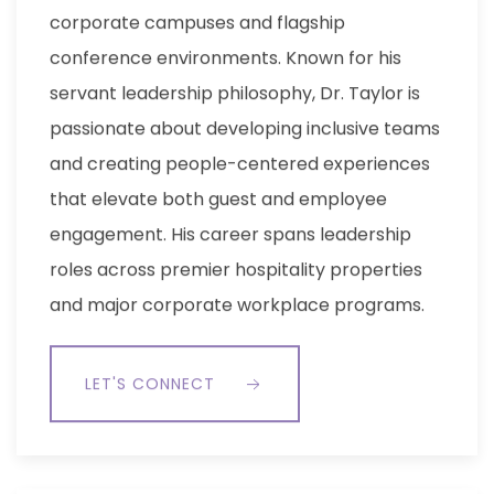
corporate campuses and flagship
conference environments. Known for his
servant leadership philosophy, Dr. Taylor is
passionate about developing inclusive teams
and creating people-centered experiences
that elevate both guest and employee
engagement. His career spans leadership
roles across premier hospitality properties
and major corporate workplace programs.
LET'S CONNECT