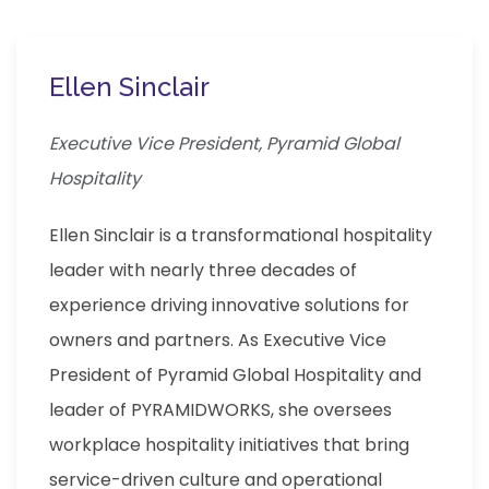
Ellen Sinclair
Executive Vice President, Pyramid Global
Hospitality
Ellen Sinclair is a transformational hospitality
leader with nearly three decades of
experience driving innovative solutions for
owners and partners. As Executive Vice
President of Pyramid Global Hospitality and
leader of PYRAMIDWORKS, she oversees
workplace hospitality initiatives that bring
service-driven culture and operational