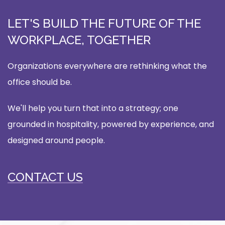
LET'S BUILD THE FUTURE OF THE
WORKPLACE, TOGETHER
Organizations everywhere are rethinking what the
office should be.
We'll help you turn that into a strategy; one
grounded in hospitality, powered by experience, and
designed around people.
CONTACT US