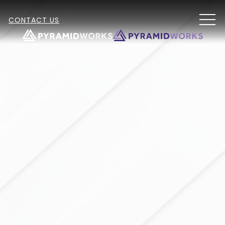
MEN
CONTACT US
Item 2