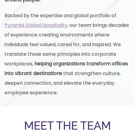
Backed by the expertise and global portfolio of
Pyramid Global Hospitality
, our team brings decades
of experience creating environments where
individuals feel valued, cared for, and inspired. We
translate those same principles into corporate
workplaces,
helping organizations transform offices
into vibrant destinations
that strengthen culture,
deepen connection, and elevate the everyday
employee experience.
MEET THE TEAM