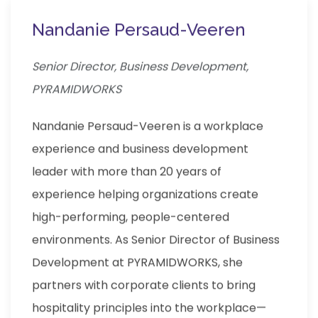
Nandanie Persaud-Veeren
Senior Director, Business Development,
PYRAMIDWORKS
Nandanie Persaud-Veeren is a workplace
experience and business development
leader with more than 20 years of
experience helping organizations create
high-performing, people-centered
environments. As Senior Director of Business
Development at PYRAMIDWORKS, she
partners with corporate clients to bring
hospitality principles into the workplace—