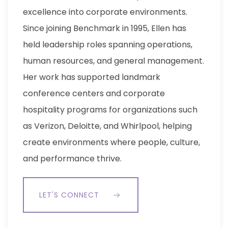
excellence into corporate environments.
Since joining Benchmark in 1995, Ellen has
held leadership roles spanning operations,
human resources, and general management.
Her work has supported landmark
conference centers and corporate
hospitality programs for organizations such
as Verizon, Deloitte, and Whirlpool, helping
create environments where people, culture,
and performance thrive.
LET'S CONNECT