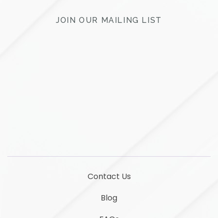
JOIN OUR MAILING LIST
LinkedIn
YouTube
Contact Us
Blog