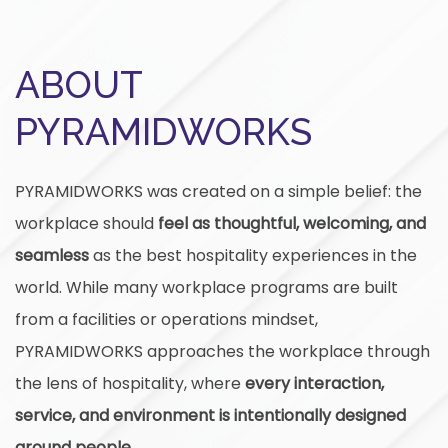
ABOUT
PYRAMIDWORKS
PYRAMIDWORKS was created on a simple belief: the
workplace should
feel as thoughtful, welcoming, and
seamless
as the best hospitality experiences in the
world. While many workplace programs are built
from a facilities or operations mindset,
PYRAMIDWORKS approaches the workplace through
the lens of hospitality, where
every interaction,
service, and environment is intentionally designed
around people.