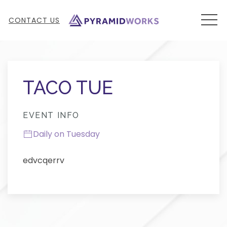
MEN
CONTACT US
Thu
01
TACO TUE
EVENT INFO
Daily on Tuesday
edvcqerrv