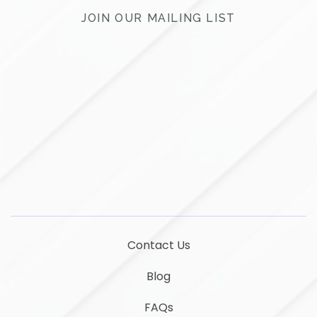
JOIN OUR MAILING LIST
LinkedIn
YouTube
Contact Us
Blog
FAQs